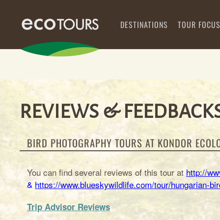
DESTINATIONS
TOUR FOCU
REVIEWS & FEEDBACKS
BIRD PHOTOGRAPHY TOURS AT KONDOR ECOL
You can find several reviews of this tour at
http://w
&
https://www.blueskywildlife.com/tour/hungarian-b
Trip Advisor Reviews