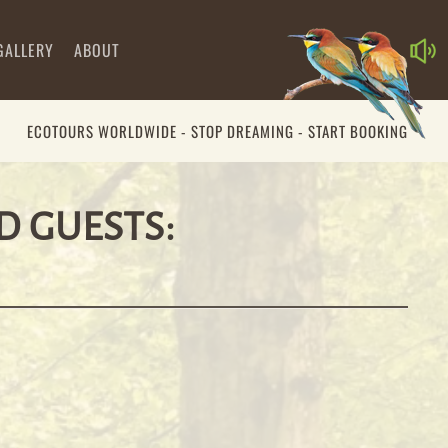
GALLERY
ABOUT
ECOTOURS WORLDWIDE - STOP DREAMING - START BOOKING
00:00
00:39
D GUESTS: