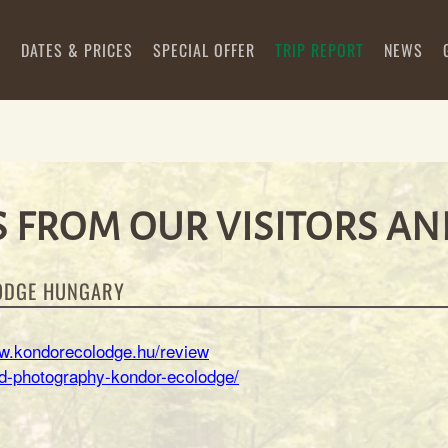
S
DATES & PRICES
SPECIAL OFFER
TRIP REPORT
NEWS
 FROM OUR VISITORS AN
ODGE HUNGARY
ww.kondorecolodge.hu/review
ird-photography-kondor-ecolodge/