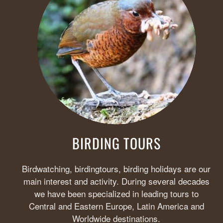
BIRDING TOURS
Birdwatching, birdingtours, birding holidays are our
main interest and activity. During several decades
we have been specialized in leading tours to
Central and Eastern Europe, Latin America and
Worldwide destinations.