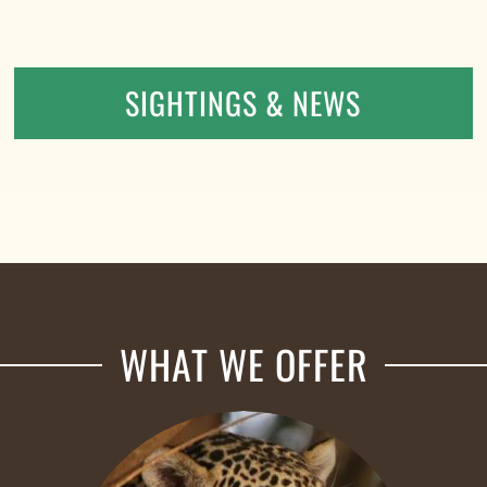
SIGHTINGS & NEWS
WHAT WE OFFER