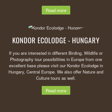
Read more
KONDOR ECOLODGE - HUNGARY
If you are interested in different Birding, Wildlife or
Photography tour possibilities in Europe from one
excellent base please visit our Kondor Ecolodge in
Hungary, Central Europe. We also offer Nature and
Culture tours as well.
Read more