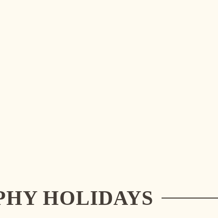
PHY HOLIDAYS