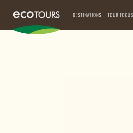
DESTINATIONS
TOUR FOCU