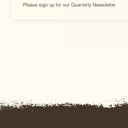
Please sign up for our Quarterly Newsletter