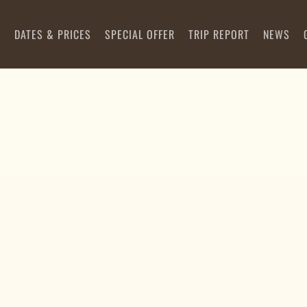
S
DATES & PRICES
SPECIAL OFFER
TRIP REPORT
NEWS