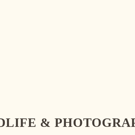
LDLIFE & PHOTOGRA