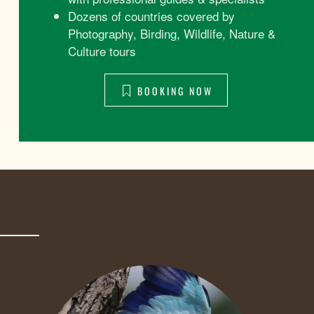
Dozens of countries covered by
Photography, Birding, Wildlife, Nature &
Culture tours
BOOKING NOW