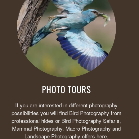
PHOTO TOURS
If you are interested in different photography
possibilities you will find Bird Photography from
professional hides or Bird Photography Safaris,
Mammal Photography, Macro Photography and
Landscape Photography offers here.