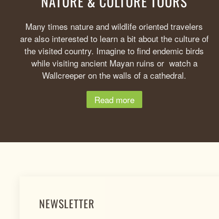
NATURE & CULTURE TOURS
Many times nature and wildlife oriented travelers
are also interested to learn a bit about the culture of
the visited country. Imagine to find endemic birds
while visiting ancient Mayan ruins or watch a
Wallcreeper on the walls of a cathedral.
Read more
NEWSLETTER