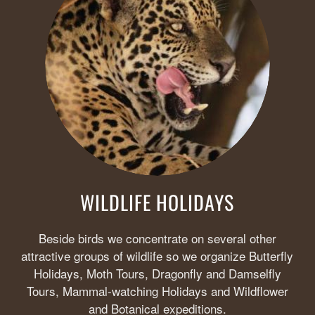
WILDLIFE HOLIDAYS
Beside birds we concentrate on several other
attractive groups of wildlife so we organize Butterfly
Holidays, Moth Tours, Dragonfly and Damselfly
Tours, Mammal-watching Holidays and Wildflower
and Botanical expeditions.