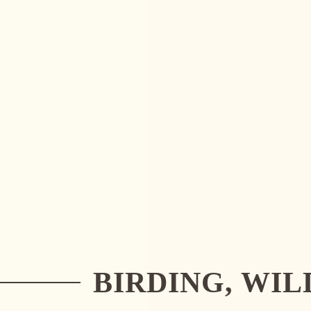
DISCOVER COSTA RICA'S WILDLIFE
READ MORE
BIRDING, WI