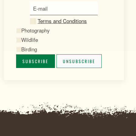
Terms and Conditions
Photography
Wildlife
Birding