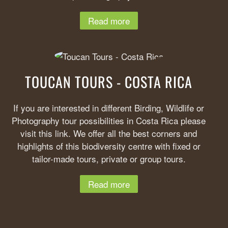
Read more
TOUCAN TOURS - COSTA RICA
If you are interested in different Birding, Wildlife or
Photography tour possibilities in Costa Rica please
visit this link. We offer all the best corners and
highlights of this biodiversity centre with fixed or
tailor-made tours, private or group tours.
Read more