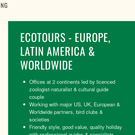
ING
ECOTOURS - EUROPE,
LATIN AMERICA &
WORLDWIDE
Offices at 2 continents led by licenced
zoologist-naturalist & cultural guide
couple
Working with major US, UK, European &
Worldwide partners, bird clubs &
societies
Friendly style, good value, quality holiday
with professional guides & specialists