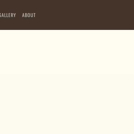
GALLERY
ABOUT
00:00
00:00