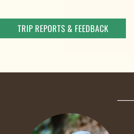
TRIP REPORTS & FEEDBACK