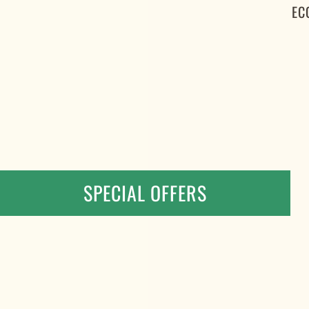
EC
SPECIAL OFFERS