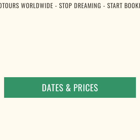
OTOURS WORLDWIDE - STOP DREAMING - START BOOK
DATES & PRICES