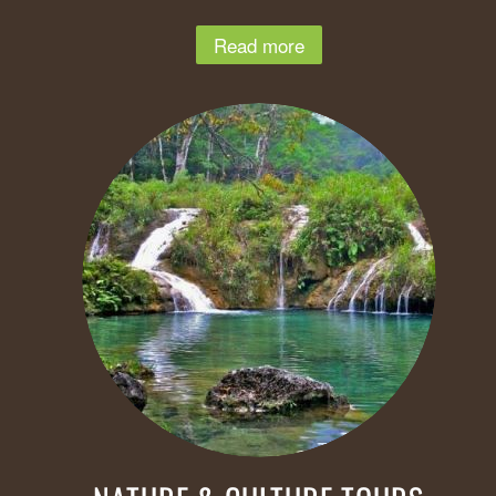
Read more